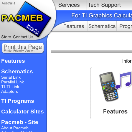
Features
Info
Schematics
Serial Link
Parallel Link
TI-TI Link
Adaptors
TI Programs
Calculator Sites
Pacmeb - Site
About Pacmeb