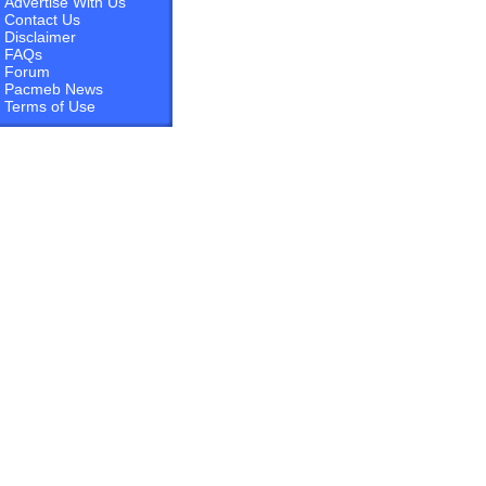
Advertise With Us
Contact Us
Disclaimer
FAQs
Forum
Pacmeb News
Terms of Use