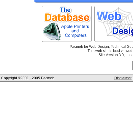
Pacmeb for Web Design, Technical Sup
This web site is best viewed 
Site Version 3.0, La
Copyright ©2001 - 2005 Pacmeb
Disclaimer